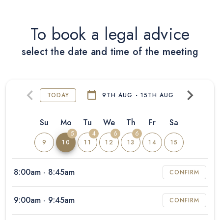
To book a legal advice
select the date and time of the meeting
TODAY
9TH AUG - 15TH AUG
Su
Mo
Tu
We
Th
Fr
Sa
5
4
6
6
9
10
11
12
13
14
15
8:00am
- 8:45am
CONFIRM
9:00am
- 9:45am
CONFIRM