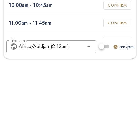
10:00am
- 10:45am
CONFIRM
11:00am
- 11:45am
CONFIRM
12:00pm
- 12:45pm
Time zone
CONFIRM
am/pm